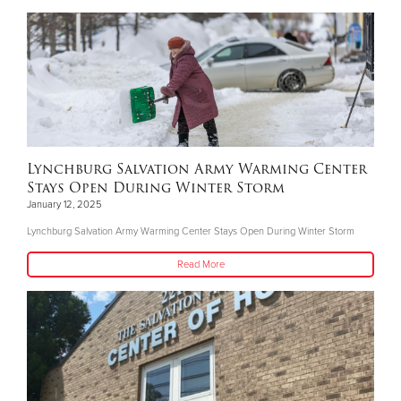
Lynchburg Salvation Army Warming Center
Stays Open During Winter Storm
January 12, 2025
Lynchburg Salvation Army Warming Center Stays Open During Winter Storm
Read More