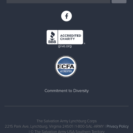
Commitment to Diversity
The Salvation Army Lynchburg Corps
2215 Park Ave, Lynchburg, Virginia 24501 | 1-800-SAL-ARMY |
Privacy Policy
| © The Salvation Army USA Southern Territory