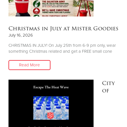
Donate
Christmas in July at Mister Goodies
July 16, 2026
CHRISTMAS IN JULY! On July 25th from 6-9 pm only, wear
something Christmas related and get a FREE small cone
Read More
City
of