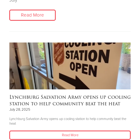
July
Read More
Lynchburg Salvation Army opens up cooling
station to help community beat the heat
July 28, 2025
Lynchburg Salvation Army opens up cooling station to help community beat the
heat
Read More