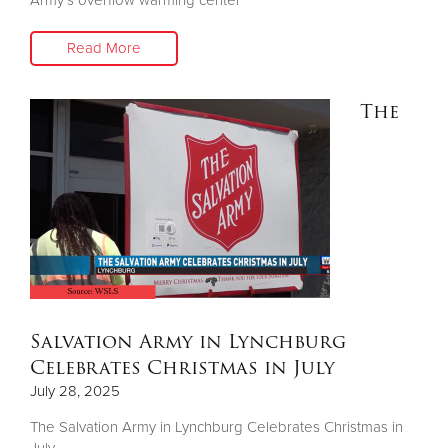
Read More
The
Salvation Army in Lynchburg
Celebrates Christmas in July
July 28, 2025
The Salvation Army in Lynchburg Celebrates Christmas in