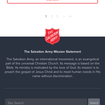
Read More
1
2
3
>
>>
The Salvation Army Mission Statement
The Salvation Army, an international movement, is an evangelical
part of the universal Christian Church. Its message is based on the
Bible. Its ministry is motivated by the love of God. Its mission is to
preach the gospel of Jesus Christ and to meet human needs in His
name without discrimination.