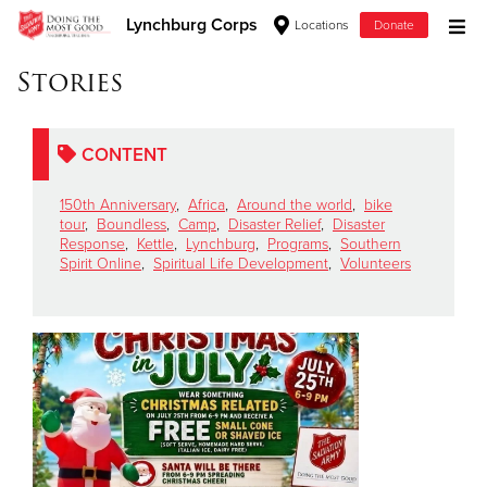
Lynchburg Corps
Locations
Donate
Donate Goods
Stories
CONTENT
Donate Clothing, Furniture & Household Items
150th Anniversary
,
Africa
,
Around the world
,
bike
Give Now
tour
,
Boundless
,
Camp
,
Disaster Relief
,
Disaster
Response
,
Kettle
,
Lynchburg
,
Programs
,
Southern
Spirit Online
,
Spiritual Life Development
,
Volunteers
$500
$250
$100
$50
Other