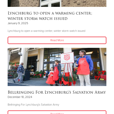
Lynchburg to open a warming center;
winter storm watch issued
January 9, 2025
Lynchburg to open a warming center; winter storm watch issued
Read More
Bellringing For Lynchburg's Salvation Army
December 10, 2024
Bellringing For Lynchburg's Salvation Army