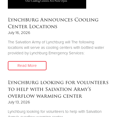
Lynchburg Announces Cooling
Center Locations
July 16, 2026
The Salvation Army of Lynchburg will The following
locations will serve as cooling centers with bottled water
provided by Lynchburg Emergency Services:
Read More
Lynchburg looking for volunteers
to help with Salvation Army's
overflow warming center
July 13, 2026
Lynchburg looking for volunteers to help with Salvation
Army's overflow warming center